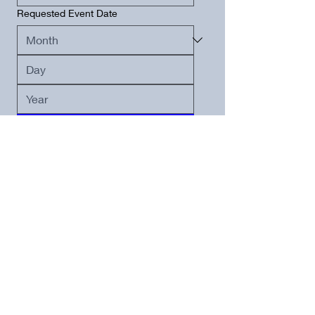
Requested Event Date
Submit
PRICING
Saturdays:
Full Day (10a - 10p)
$3,000
All other days: