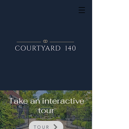
Take an interactive
tour
TOUR