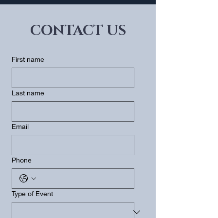
CONTACT US
First name
Last name
Email
Phone
Type of Event